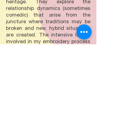
heritage. They explore the
relationship dynamics (sometimes
comedic) that arise from the
juncture where traditions may be
broken and new, hybrid situations
are created. The intensive labour
involved in my embroidery process
is an important part of my
practice; by teaching myself
embroidery I am re-involving
myself in a tradition of handicraft
that was normally passed down
mother to daughter. As these skills
are not necessarily passed down
in the same way they once were,
my own practice will differ from
tradition. I use embroidery to make
statements - rather than
embellishment - that are meant to
be both humorous and subversive
to pull at threads of truth that can