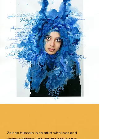
Zainab Hussain is an artist who lives and