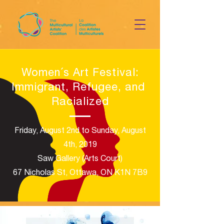
Women´s Art Festival
:
Immigrant, Refugee, and
Racialized
Friday, August 2nd to Sunday, August
4th, 2019
Saw Gallery (Arts Court)​
67 Nicholas St, Ottawa, ON K1N 7B9