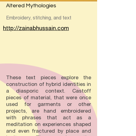
Altered Mythologies
Embroidery, stitching, and text
http://zainabhussain.com
These text pieces explore the
construction of hybrid identities in
a diasporic context. Castoff
pieces of material, that were once
used for garments or other
projects, are hand embroidered
with phrases that act as a
meditation on experiences shaped
and even fractured by place and