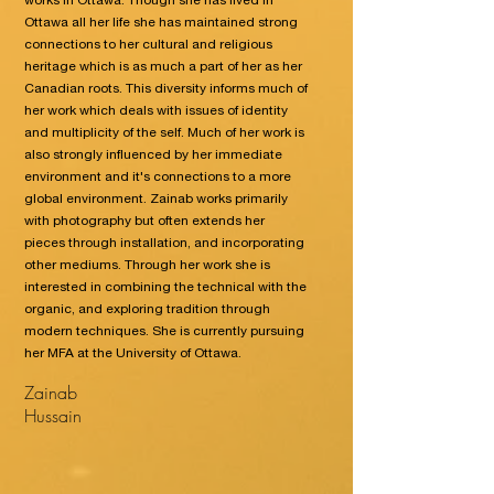
works in Ottawa. Though she has lived in
Ottawa all her life she has maintained strong
connections to her cultural and religious
heritage which is as much a part of her as her
Canadian roots. This diversity informs much of
her work which deals with issues of identity
and multiplicity of the self. Much of her work is
also strongly influenced by her immediate
environment and it's connections to a more
global environment. Zainab works primarily
with photography but often extends her
pieces through installation, and incorporating
other mediums. Through her work she is
interested in combining the technical with the
organic, and exploring tradition through
modern techniques. She is currently pursuing
her MFA at the University of Ottawa.
Zainab
Hussain