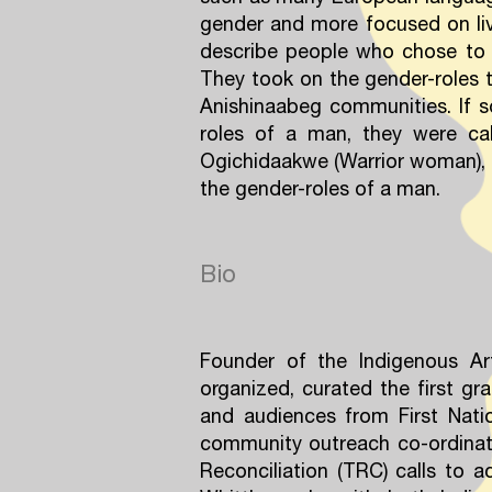
gender and more focused on livi
describe people who chose to 
They took on the gender-roles t
Anishinaabeg communities. If s
roles of a man, they were cal
Ogichidaakwe (Warrior woman), 
the gender-roles of a man.
Bio
Founder of the Indigenous Art
organized, curated the first gra
and audiences from First Natio
community outreach co-ordinat
Reconciliation (TRC) calls to 