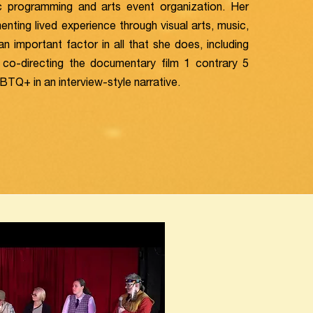
stic programming and arts event organization. Her
nting lived experience through visual arts, music,
an important factor in all that she does, including
co-directing the documentary film 1 contrary 5
Q+ in an interview-style narrative.