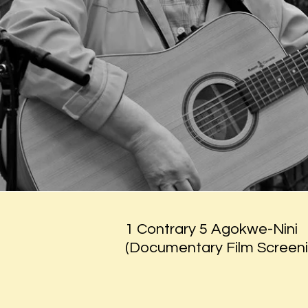
1 Contrary 5 Agokwe-Nini
(Documentary Film Screeni