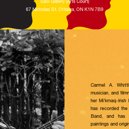
Saw Gallery (Arts Court)​
67 Nicholas St, Ottawa, ON K1N 7B9
Carmel A. Whittl
musician, and filmm
her Mi’kmaq-Irish
has recorded the
Band, and has p
paintings and orig