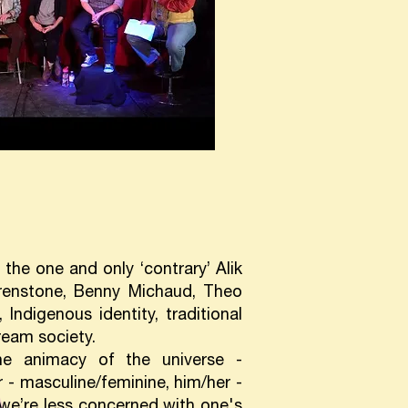
the one and only ‘contrary’ Alik
Grenstone, Benny Michaud, Theo
Indigenous identity, traditional
ream society.
he animacy of the universe -
r - masculine/feminine, him/her -
we’re less concerned with one's