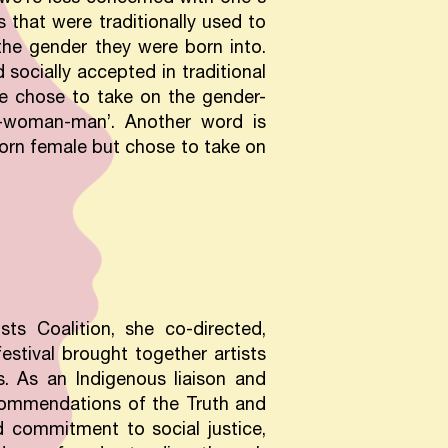
 that were traditionally used to
he gender they were born into.
socially accepted in traditional
fe chose to take on the gender-
se-woman-man’. Another word is
orn female but chose to take on
ts Coalition, she co-directed,
festival brought together artists
s. As an Indigenous liaison and
commendations of the Truth and
d commitment to social justice,