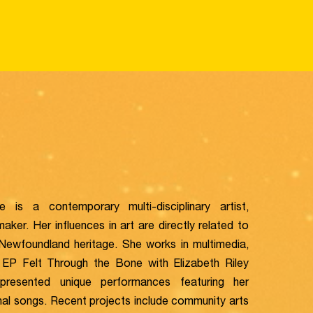
e is a contemporary multi-disciplinary artist,
aker. Her influences in art are directly related to
 Newfoundland heritage. She works in multimedia,
 EP Felt Through the Bone with Elizabeth Riley
resented unique performances featuring her
inal songs. Recent projects include community arts