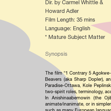
Dir. by Carmel Whittle &
Howard Adler
Film Length: 35 mins
Language: English
* Mature Subject Matter
Synopsis
The film “1 Contrary 5 Agokwe-N
Beavers (aka Sharp Dopler), a
Paradise-Ottawa, Kole Peplinski
two-spirit roles, terminology, 
In Anishinaabemowin (the Oj
animate/inanimate, or in simpler
such as many European language