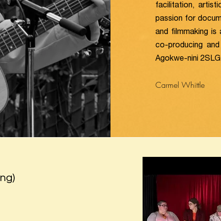
facilitation, arti
passion for docume
and filmmaking is 
co-producing and 
Agokwe-nini 2SLGBT
Carmel Whittle
ng)