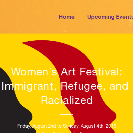
Home
Upcoming Event
Women´s Art Festival
:
Immigrant, Refugee, and
Racialized
Friday, August 2nd to Sunday, August 4th, 2019