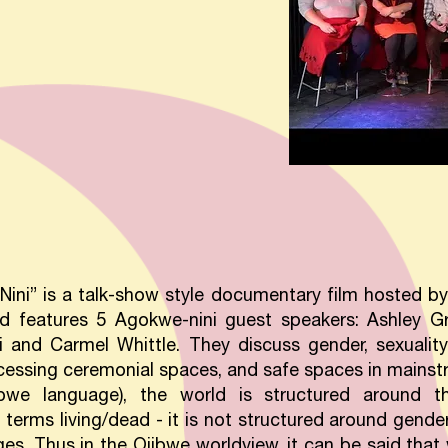
ini” is a talk-show style documentary film hosted by 
nd features 5 Agokwe-nini guest speakers: Ashley 
 and Carmel Whittle. They discuss gender, sexuality, 
accessing ceremonial spaces, and safe spaces in mainst
ibwe language), the world is structured around t
 terms living/dead - it is not structured around gende
s. Thus in the Ojibwe worldview, it can be said that 