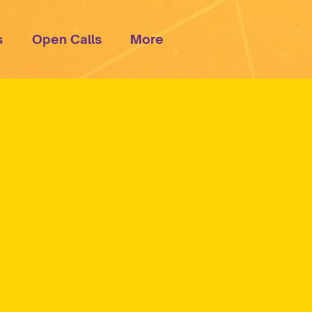
s
Open Calls
More