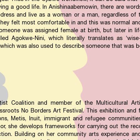
ng a good life. In Anishinaabemowin, there are words
dress and live as a woman or a man, regardless of t
hey felt most comfortable in and this was normal and 
omeone was assigned female at birth, but later in li
led Agokwe-Nini, which literally translates as ‘wi
which was also used to describe someone that was b
ist Coalition and member of the Multicultural Artis
ssroots No Borders Art Festival. This exhibition and 
ns, Metis, Inuit, immigrant and refugee communitie
or, she develops frameworks for carrying out the re
action. Building on her community arts experience an