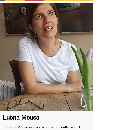
Lubna Mousa
Lubna Mousa is a visual artist currently based