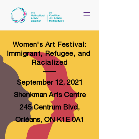
Women's Art Festival
:
Immigrant, Refugee, and
Racialized
September 12, 2021
Shenkman Arts Centre
245 Centrum Blvd,
Orléans, ON K1E 0A1