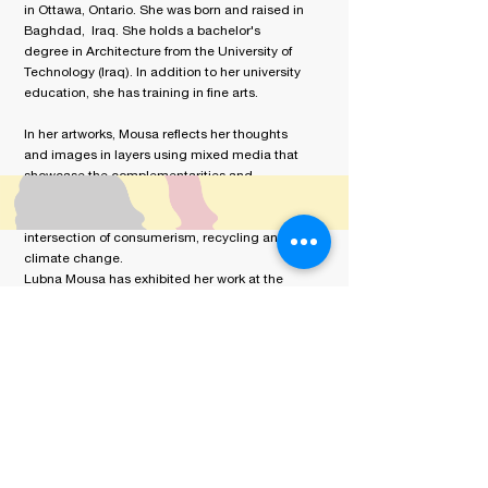
in Ottawa, Ontario. She was born and raised in
Baghdad, Iraq.
She holds a bachelor's
degree in Architecture from the University of
Technology (Iraq). In addition to her university
education, she has training in fine arts.
In her artworks, Mousa reflects her thoughts
and images in layers using mixed media that
showcase the complementarities and
dichotomies of her past and present cultures.
Most recently, her artworks deal with the
intersection of consumerism, recycling and
climate change.
Lubna Mousa has exhibited her work at the
UNESCO Offices in Paris and Amman, art fairs
‘The Artist Project, Toronto ‘ and at galleries
in Toronto and Mississauga. Her work can be
found in private collections.