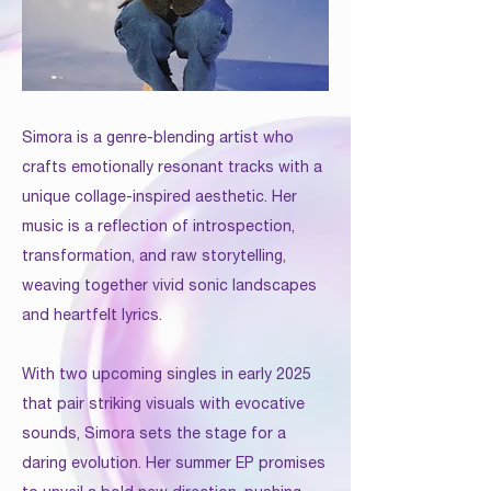
Simora is a genre-blending artist who
crafts emotionally resonant tracks with a
unique collage-inspired aesthetic. Her
music is a reflection of introspection,
transformation, and raw storytelling,
weaving together vivid sonic landscapes
and heartfelt lyrics.
With two upcoming singles in early 2025
that pair striking visuals with evocative
sounds, Simora sets the stage for a
daring evolution. Her summer EP promises