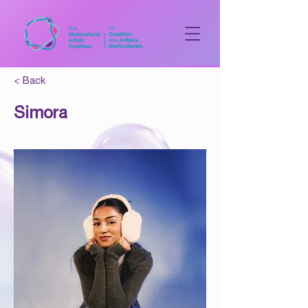
< Back
Simora