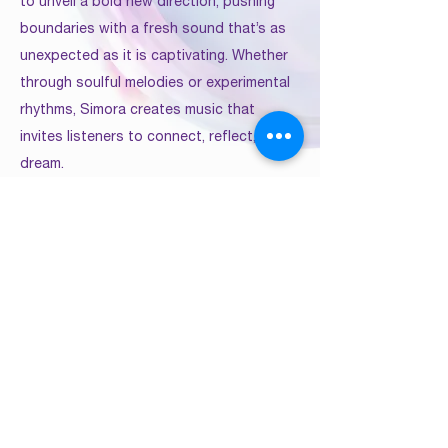
to unveil a bold new direction, pushing
boundaries with a fresh sound that’s as
unexpected as it is captivating. Whether
through soulful melodies or experimental
rhythms, Simora creates music that
invites listeners to connect, reflect, and
dream.
Previous
Next
multicultural.artists.coalition@gmail.com