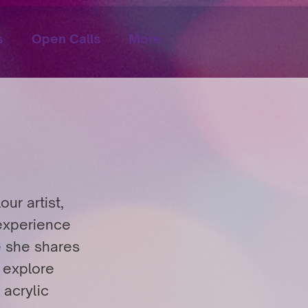
s
Open Calls
More
ur artist,
 experience
e she shares
o explore
 acrylic