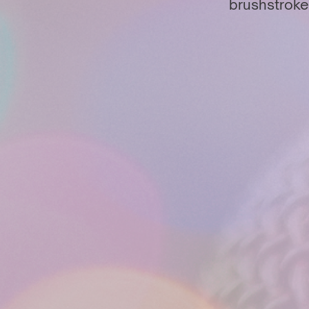
brushstroke