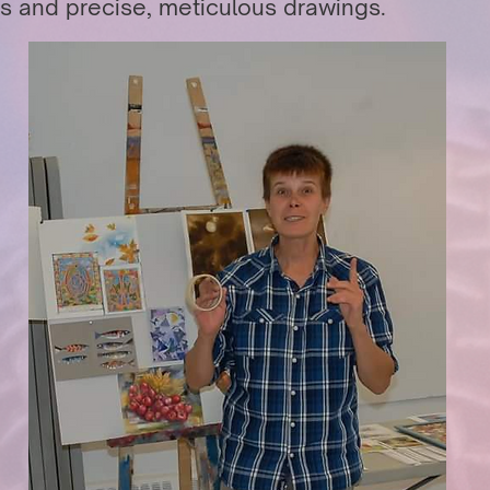
s and precise, meticulous drawings.