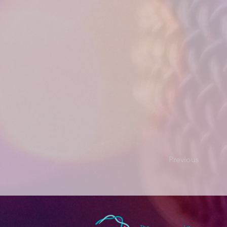
Previous