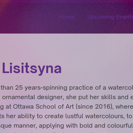
Home
Upcoming Event
 Lisitsyna
than 25 years-spinning practice of a watercolo
 ornamental designer, she put her skills and
ng at Ottawa School of Art (since 2016), wher
s her ability to create lustful watercolours, t
sque manner, applying with bold and colourful