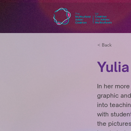
< Back
Yulia
In her more 
graphic and
into teachi
with student
the picture