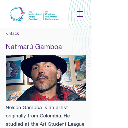
< Back
Natmarú Gamboa
Nelson Gamboa is an artist
originally from Colombia. He
studied at the Art Student League