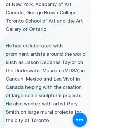
of New York, Academy of Art
Canada, George Brown College,
Toronto School of Art and the Art
Gallery of Ontario.
He has collaborated with
prominent artists around the world
such as Jason DeCaires Taylor on
the Underwater Museum (MUSA) in
Cancun, Mexico and Lea Vivot in
Canada helping with the creation
of large-scale sculptural projects.
He also worked with artist Gary
Smith on large mural projects for
the city of Toronto.