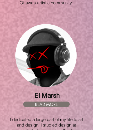
Ottawa’s artistic community.
El Marsh
READ MORE
I dedicated a large part of my life to art
and design, I studied design at