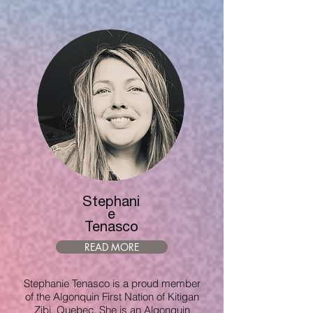
Stephani
e
Tenasco
READ MORE
Stephanie Tenasco is a proud member
of the Algonquin First Nation of Kitigan
Zibi, Quebec. She is an Algonquin