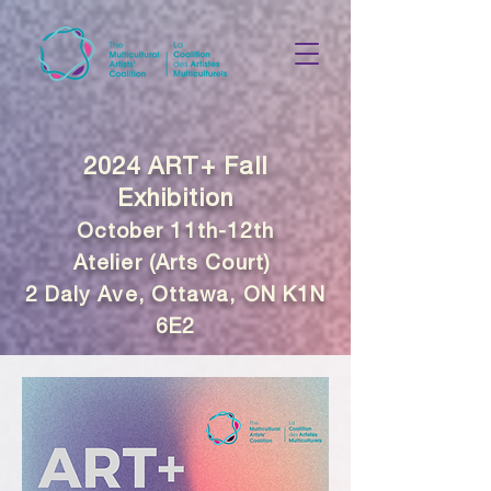
2024 ART+ Fall
Exhibition
October 11th-12th
Atelier (Arts Court)
2 Daly Ave, Ottawa, ON K1N
6E2