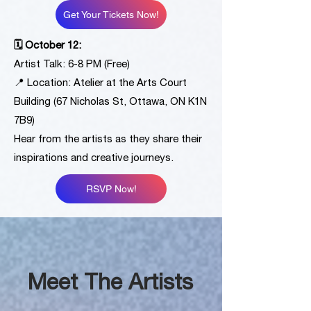
Get Your Tickets Now!
🗓 October 12:
Artist Talk: 6-8 PM (Free)
📍 Location: Atelier at the Arts Court
Building (67 Nicholas St, Ottawa, ON K1N
7B9)
Hear from the artists as they share their
inspirations and creative journeys.
RSVP Now!
Meet The Artists