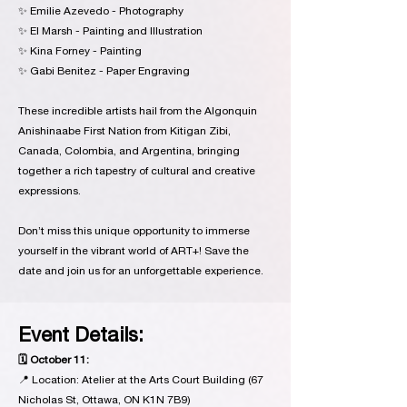
✨ Emilie Azevedo - Photography
✨ El Marsh - Painting and Illustration
✨ Kina Forney - Painting
✨ Gabi Benitez - Paper Engraving
These incredible artists hail from the Algonquin
Anishinaabe First Nation from Kitigan Zibi,
Canada, Colombia, and Argentina, bringing
together a rich tapestry of cultural and creative
expressions.
Don’t miss this unique opportunity to immerse
yourself in the vibrant world of ART+! Save the
date and join us for an unforgettable experience.
Event Details:
🗓 October 11:
📍 Location: Atelier at the Arts Court Building (67
Nicholas St, Ottawa, ON K1N 7B9)