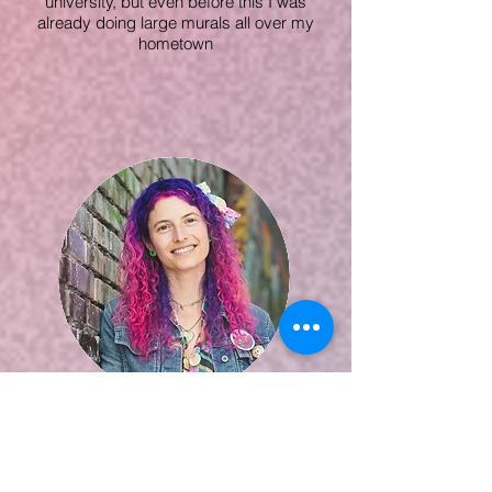
university, but even before this I was
already doing large murals all over my
hometown
Kina
Forney
READ MORE