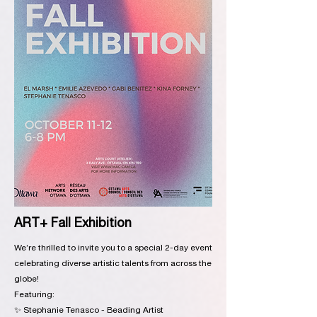
ART+ Fall Exhibition
We’re thrilled to invite you to a special 2-day event
celebrating diverse artistic talents from across the
globe!
Featuring:
✨ Stephanie Tenasco - Beading Artist