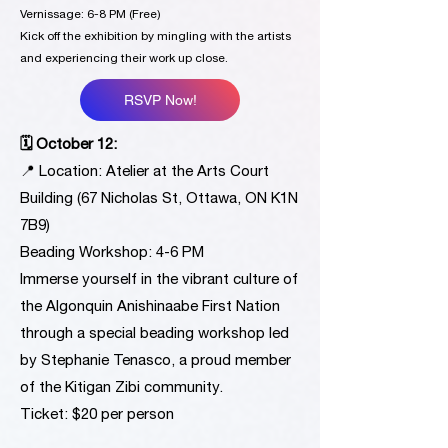
Vernissage: 6-8 PM (Free)
Kick off the exhibition by mingling with the artists
and experiencing their work up close.
RSVP Now!
🗓 October 12:
📍 Location: Atelier at the Arts Court
Building (67 Nicholas St, Ottawa, ON K1N
7B9)
Beading Workshop: 4-6 PM
Immerse yourself in the vibrant culture of
the Algonquin Anishinaabe First Nation
through a special beading workshop led
by Stephanie Tenasco, a proud member
of the Kitigan Zibi community.
Ticket: $20 per person