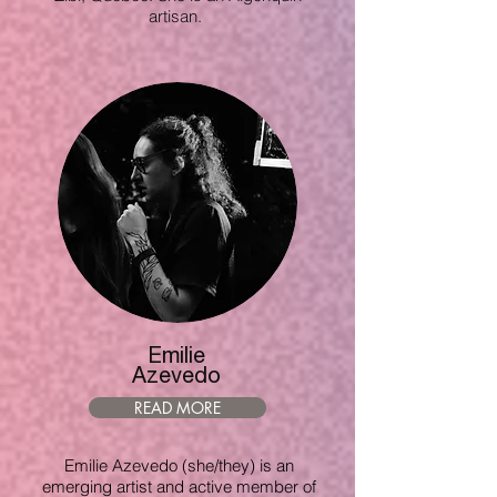
artisan.
Emilie
Azevedo
READ MORE
Emilie Azevedo (she/they) is an
emerging artist and active member of