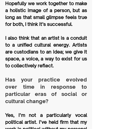
Hopefully we work together to make 
a holistic image of a person, but as 
long as that small glimpse feels true 
for both, I think it’s successful.
I also think that an artist is a conduit 
to a unified cultural energy. Artists 
are custodians to an idea; we give it 
space, a voice, a way to exist for us 
to collectively reflect.
Has your practice evolved 
over time in response to 
particular eras of social or 
cultural change?
Yes, I’m not a particularly vocal 
political artist. I’ve held firm that my 