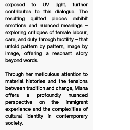
exposed to UV light, further 
contributes to this dialogue. The 
resulting quilted pieces exhibit 
emotions and nuanced meanings – 
exploring critiques of female labour, 
care, and duty through tactility – that 
unfold pattern by pattern, image by 
image, offering a resonant story 
beyond words. 
Through her meticulous attention to 
material histories and the tensions 
between tradition and change, Miana 
offers a profoundly nuanced 
perspective on the immigrant 
experience and the complexities of 
cultural identity in contemporary 
society. 