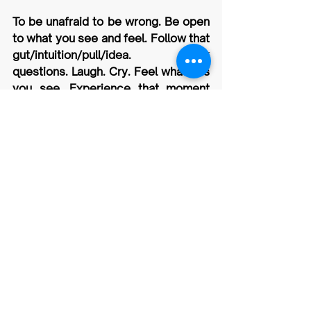
To be unafraid to be wrong. Be open 
to what you see and feel. Follow that 
gut/intuition/pull/idea. Ask 
questions. Laugh. Cry. Feel what it is 
you see. Experience that moment 
and be present.