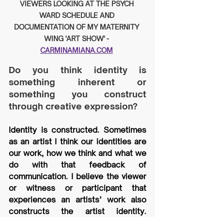
VIEWERS LOOKING AT THE PSYCH 
WARD SCHEDULE AND 
DOCUMENTATION OF MY MATERNITY 
WING 'ART SHOW' - 
CARMINAMIANA.COM
Do you think identity is 
something inherent or 
something you construct 
through creative expression?
Identity is constructed. Sometimes 
as an artist I think our identities are 
our work, how we think and what we 
do with that feedback of 
communication. I believe the viewer 
or witness or participant that 
experiences an artists’ work also 
constructs the artist identity. 