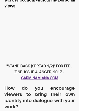
work is political without my personal 
views.
"STAND BACK (SPREAD 1/2)" FOR FEEL 
ZINE, ISSUE 4: ANGER, 2017 - 
CARMINAMIANA.COM
How do you encourage 
viewers to bring their own 
identity into dialogue with your 
work?