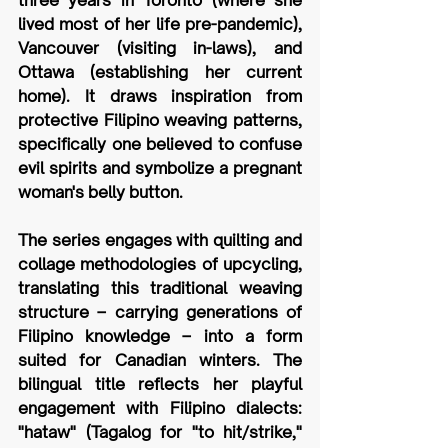
lived most of her life pre-pandemic), 
Vancouver (visiting in-laws), and 
Ottawa (establishing her current 
home). It draws inspiration from 
protective Filipino weaving patterns, 
specifically one believed to confuse 
evil spirits and symbolize a pregnant 
woman's belly button. 
The series engages with quilting and 
collage methodologies of upcycling, 
translating this traditional weaving 
structure – carrying generations of 
Filipino knowledge – into a form 
suited for Canadian winters. The 
bilingual title reflects her playful 
engagement with Filipino dialects: 
"hataw" (Tagalog for "to hit/strike," 