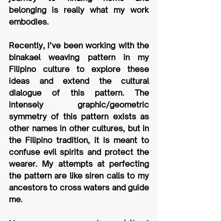
belonging is really what my work 
embodies.
Recently, I’ve been working with the 
binakael weaving pattern in my 
Filipino culture to explore these 
ideas and extend the cultural 
dialogue of this pattern. The 
intensely graphic/geometric 
symmetry of this pattern exists as 
other names in other cultures, but in 
the Filipino tradition, it is meant to 
confuse evil spirits and protect the 
wearer. My attempts at perfecting 
the pattern are like siren calls to my 
ancestors to cross waters and guide 
me.