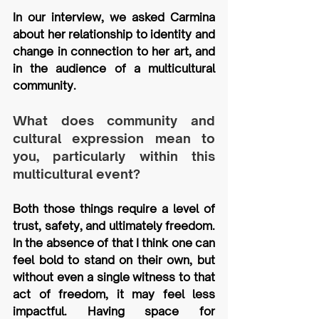
In our interview, we asked Carmina 
about her relationship to identity and 
change in connection to her art, and 
in the audience of a multicultural 
community.
What does community and 
cultural expression mean to 
you, particularly within this 
multicultural event?
Both those things require a level of 
trust, safety, and ultimately freedom. 
In the absence of that I think one can 
feel bold to stand on their own, but 
without even a single witness to that 
act of freedom, it may feel less 
impactful. Having space for 