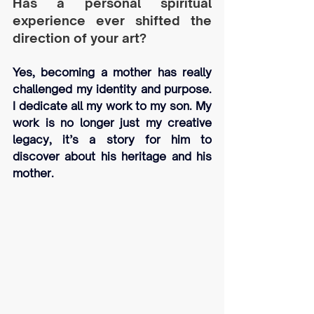
Has a personal spiritual 
experience ever shifted the 
direction of your art?
Yes, becoming a mother has really 
challenged my identity and purpose. 
I dedicate all my work to my son. My 
work is no longer just my creative 
legacy, it’s a story for him to 
discover about his heritage and his 
mother.