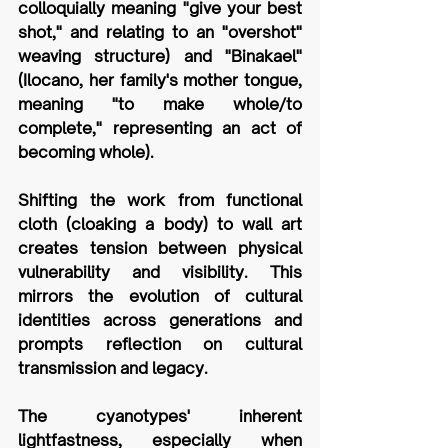
colloquially meaning "give your best 
shot," and relating to an "overshot" 
weaving structure) and "Binakael" 
(Ilocano, her family's mother tongue, 
meaning "to make whole/to 
complete," representing an act of 
becoming whole). 
Shifting the work from functional 
cloth (cloaking a body) to wall art 
creates tension between physical 
vulnerability and visibility. This 
mirrors the evolution of cultural 
identities across generations and 
prompts reflection on cultural 
transmission and legacy. 
The cyanotypes' inherent 
lightfastness, especially when 