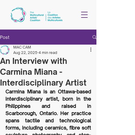
Post
MAC CAM
Aug 22, 2025
4 min read
An Interview with
Carmina Miana -
Interdisciplinary Artist
Carmina Miana is an Ottawa-based 
interdisciplinary artist, born in the 
Philippines and raised in 
Scarborough, Ontario. Her practice 
spans tactile and technological 
forms, including ceramics, fibre soft 