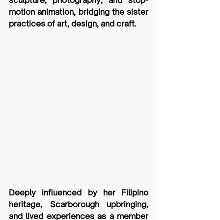
sculpture, photography, and stop-
motion animation, bridging the sister 
practices of art, design, and craft. 
Deeply influenced by her Filipino 
heritage, Scarborough upbringing, 
and lived experiences as a member 