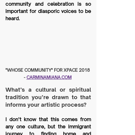
community and celebration is so 
important for diasporic voices to be 
heard.
"WHOSE COMMUNITY" FOR XPACE 2018 
- 
CARMINAMIANA.COM
What’s a cultural or spiritual 
tradition you’re drawn to that 
informs your artistic process?
I don’t know that this comes from 
any one culture, but the immigrant 
journey to finding home and 