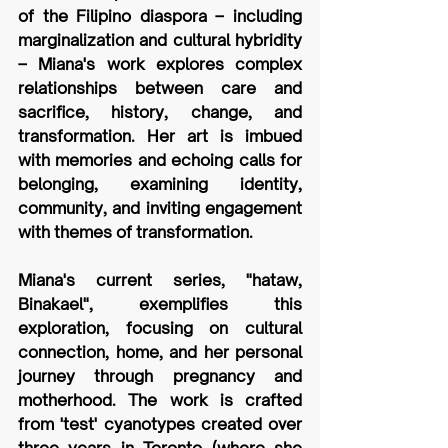
of the Filipino diaspora – including 
marginalization and cultural hybridity 
– Miana's work explores complex 
relationships between care and 
sacrifice, history, change, and 
transformation. Her art is imbued 
with memories and echoing calls for 
belonging, examining identity, 
community, and inviting engagement 
with themes of transformation. 
Miana's current series, "hataw, 
Binakael", exemplifies this 
exploration, focusing on cultural 
connection, home, and her personal 
journey through pregnancy and 
motherhood. The work is crafted 
from 'test' cyanotypes created over 
three years in Toronto (where she 