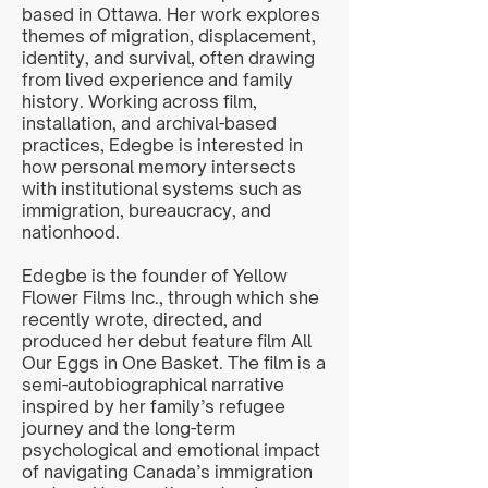
based in Ottawa. Her work explores
themes of migration, displacement,
identity, and survival, often drawing
from lived experience and family
history. Working across film,
installation, and archival-based
practices, Edegbe is interested in
how personal memory intersects
with institutional systems such as
immigration, bureaucracy, and
nationhood.
Edegbe is the founder of Yellow
Flower Films Inc., through which she
recently wrote, directed, and
produced her debut feature film All
Our Eggs in One Basket. The film is a
semi-autobiographical narrative
inspired by her family’s refugee
journey and the long-term
psychological and emotional impact
of navigating Canada’s immigration