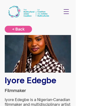
< Back
Iyore Edegbe
Filmmaker
Iyore Edegbe is a Nigerian-Canadian
filmmaker and multidisciplinary artist