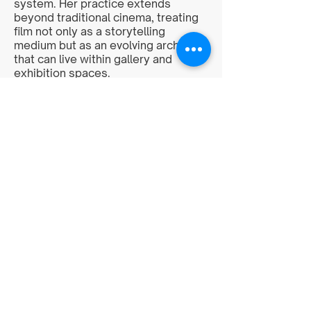
system. Her practice extends
beyond traditional cinema, treating
film not only as a storytelling
medium but as an evolving archive
that can live within gallery and
exhibition spaces.
<
>
multicultural.artists.coalition@gmail.com
©2026 by The Multicultural Artists'