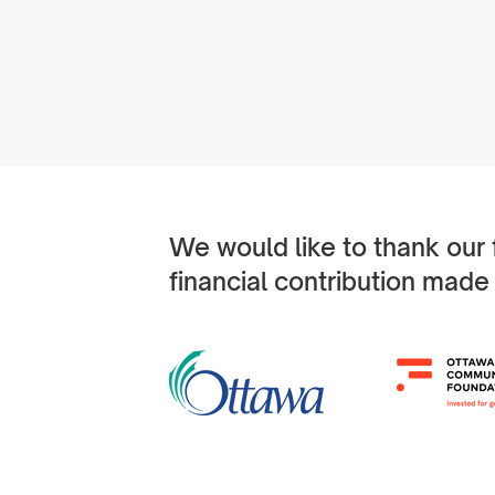
We would like to thank our
financial contribution made 