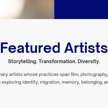
Featured Artists
Storytelling. Transformation. Diversity.
inary artists whose practices span film, photography,
exploring identity, migration, memory, belonging, an