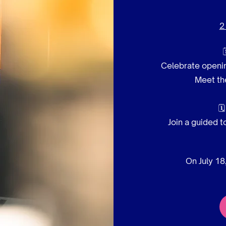
2
Celebrate openin
Meet the

Join a guided t
On July 18,