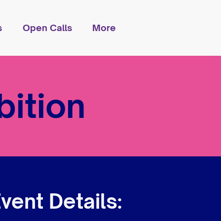
s
Open Calls
More
ition
vent Details: