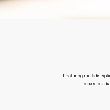
Featuring multidiscipl
mixed media 