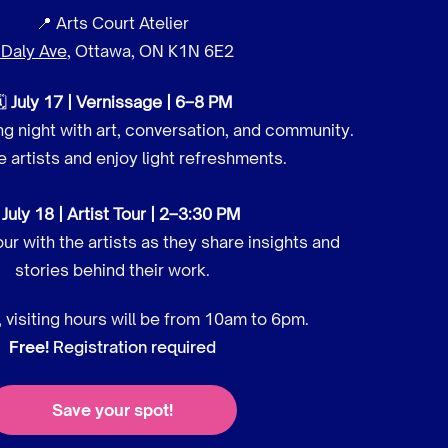
📍 Arts Court Atelier
 Daly Ave
, Ottawa, ON K1N 6E2
🗓
July 17 | Vernissage | 6–8 PM
g night with art, conversation, and community.
 artists and enjoy light refreshments.

July 18 | Artist Tour | 2–3:30 PM
our with the artists as they share insights and
stories behind their work.
 visiting hours will be from 10am to 6pm.
Free!
Registration required
Save your spot!