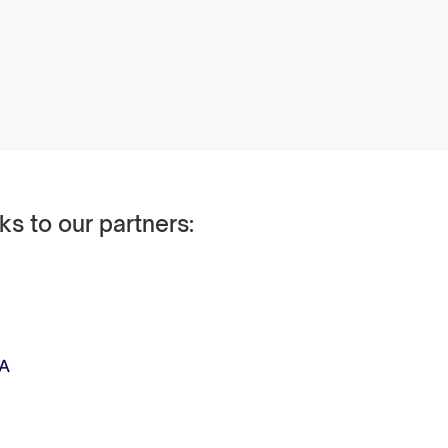
ks to our partners: