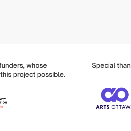
 funders, whose
Special than
this project possible.