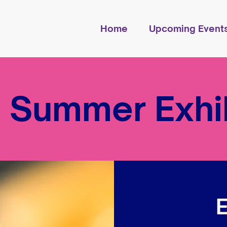
Home
Upcoming Event
 Summer Exhib
E