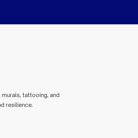
 murals, tattooing, and
d resilience.