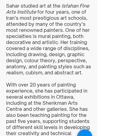
Sahar studied art at the
Isfahan Fine
Arts Institute
for four years, one of
Iran’s most prestigious art schools,
attended by many of the country’s
most renowned painters. One of her
specialties is mural painting, both
decorative and artistic. Her training
covered a wide range of disciplines,
including drawing, design, graphic
design, colour theory, perspective,
anatomy, and painting styles such as
r
ealism, cubism, and abstract art.
With over 20 years of painting
experience, she has participated in
several exhibitions in Ottawa,
including at the Shenkman Arts
Centre and other galleries. She has
also been teaching painting for the
past five years, supporting students
of different skill levels in developing
their creativity and technical