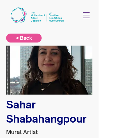
< Back
Sahar
Shabahangpour
Mural Artist