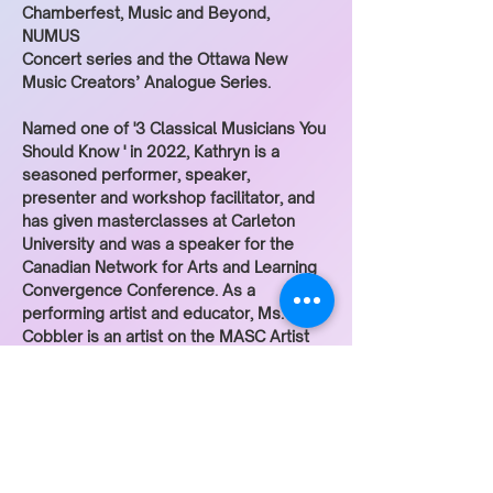
Chamberfest, Music and Beyond, 
NUMUS
Concert series and the Ottawa New 
Music Creators’ Analogue Series.
Named one of '3 Classical Musicians You 
Should Know ' in 2022, Kathryn is a 
seasoned performer, speaker, 
presenter and workshop facilitator, and 
has given masterclasses at Carleton 
University and was a speaker for the 
Canadian Network for Arts and Learning 
Convergence Conference. As a 
performing artist and educator, Ms. 
Cobbler is an artist on the MASC Artist 
roster and Teaching Artist at the National 
Arts Centre. Kathryn Patricia Cobbler 
holds degrees in viola performance 
from Western University (B.M.) and the 
University of Ottawa (M.M.). She 
performs on a viola by luthier Sibylle 