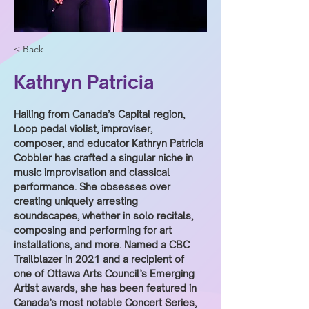
< Back
Kathryn Patricia
Hailing from Canada’s Capital region, 
Loop pedal violist, improviser, 
composer, and educator Kathryn Patricia 
Cobbler has crafted a singular niche in 
music improvisation and classical 
performance. She obsesses over 
creating uniquely arresting 
soundscapes, whether in solo recitals, 
composing and performing for art 
installations, and more. Named a CBC 
Trailblazer in 2021 and a recipient of 
one of Ottawa Arts Council’s Emerging 
Artist awards, she has been featured in 
Canada’s most notable Concert Series, 